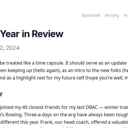
Bookshelf
Writing
Pr
Year in Review
2, 2024
be treated like a time capsule. It should serve as an update
n keeping up (hello again), as an intro to the new folks (he
 and as a highlight reel for my future self (hope you’re well, 
r
I joined my 40 closest friends for my last DBAC — winter trai
n’s Rowing
. Three-a-days on the erg have always been toug
different this year. Frank, our head coach, offered a valuab