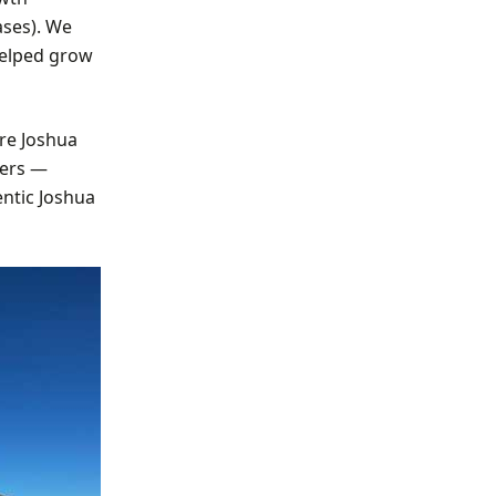
ases). We
helped grow
re Joshua
bers —
entic Joshua