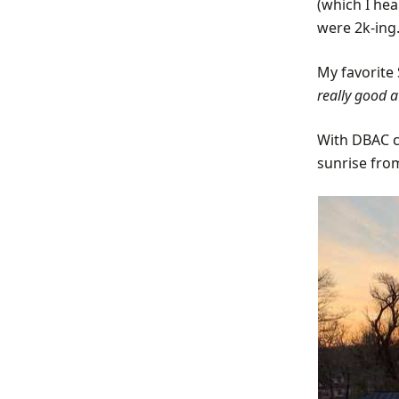
(which I he
were 2k-ing.
My favorite 
really good a
With DBAC ca
sunrise fro