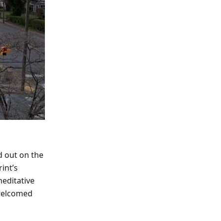
d out on the
int’s
meditative
 welcomed