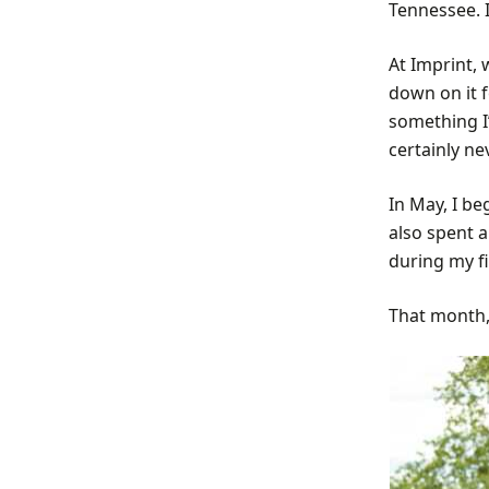
Tennessee. I
At Imprint,
down on it 
something I’
certainly ne
In May, I b
also spent a
during my fi
That month,