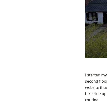
I started m
second floor
website (hav
bike ride u
routine.