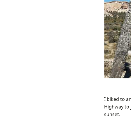
I biked to a
Highway to j
sunset.