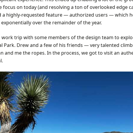
we focus on today (and resolving a ton of overlooked edge c
d a highly-requested feature — authorized users — which 
exponentially over the remainder of the year.
a work trip with some members of the design team to explo
al Park. Drew and a few of his friends — very talented clim
 and me the ropes. In the process, we got to visit an auth
l.