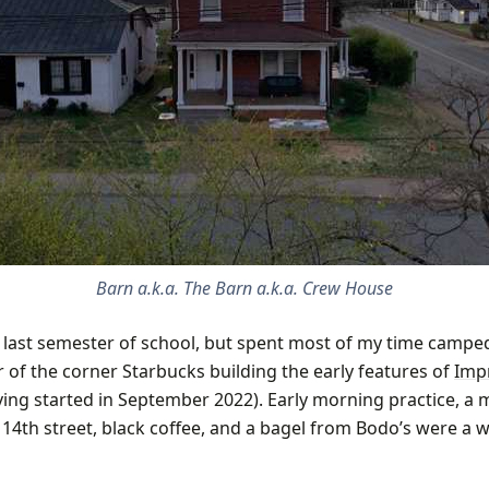
Barn a.k.a. The Barn a.k.a. Crew House
y last semester of school, but spent most of my time campe
 of the corner Starbucks building the early features of
Impr
ing started in September 2022). Early morning practice, a 
p 14th street, black coffee, and a bagel from Bodo’s were a