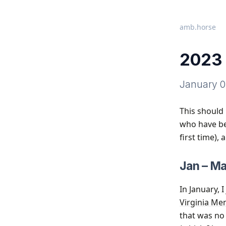
amb.horse
2023 
January 0
This should 
who have bee
first time),
Jan – Ma
In January, 
Virginia Me
that was no 