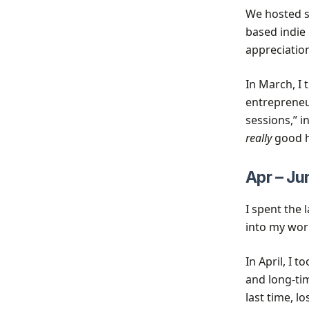
We hosted so
based indie
appreciation
In March, I 
entrepreneu
sessions,” i
really
good h
Apr – Ju
I spent the 
into my work
In April, I
and long-tim
last time, 