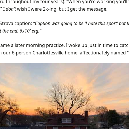
ard throughout my four years): “When you’re working you’ll
” I
don’t
wish I were 2k-ing, but I get the message.
Strava caption:
“Caption was going to be ‘I hate this sport’ but th
t the end. 6x10’ erg.”
me a later morning practice. I woke up just in time to catc
m our 6-person Charlottesville home, affectionately named “