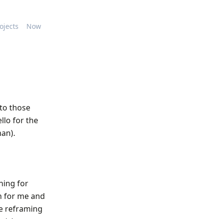
ojects
Now
 to those
llo for the
man).
ning for
h for me and
le reframing