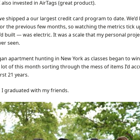
 also invested in AirTags (great product).
 we shipped a our largest credit card program to date. We’d
for the previous few months, so watching the metrics tick 
d built — was electric. It was a scale that my personal proj
ver seen.
egan apartment hunting in New York as classes began to win
 lot of this month sorting through the mess of items I’d a
rst 21 years.
 I graduated with my friends.