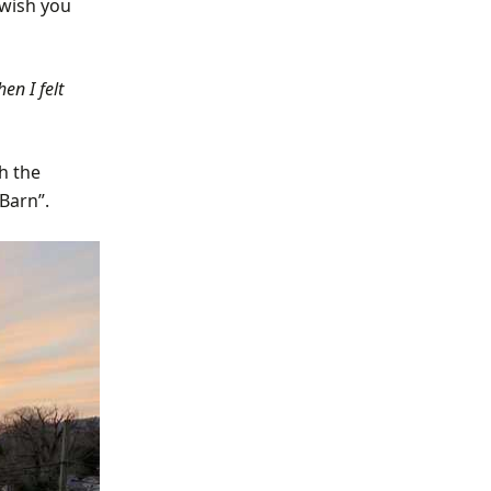
 wish you
en I felt
h the
Barn”.