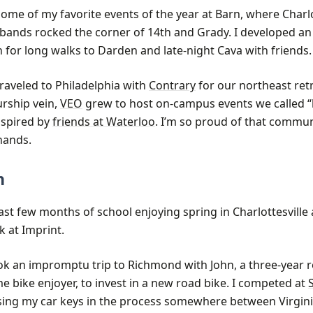
me of my favorite events of the year at Barn, where Charlo
 bands rocked the corner of 14th and Grady. I developed an
 for long walks to Darden and late-night Cava with friends.
traveled to Philadelphia with
Contrary
for our northeast retr
rship vein,
VEO
grew to host on-campus events we called “
nspired by
friends at Waterloo
. I’m so proud of that communit
ands.
n
last few months of school enjoying spring in Charlottesville
 at Imprint.
 took an impromptu trip to Richmond with John, a three-yea
e bike enjoyer, to invest in a new road bike. I competed at
losing my car keys in the process somewhere between Virgin