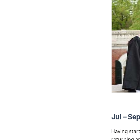
Jul – Se
Having start
returning ap