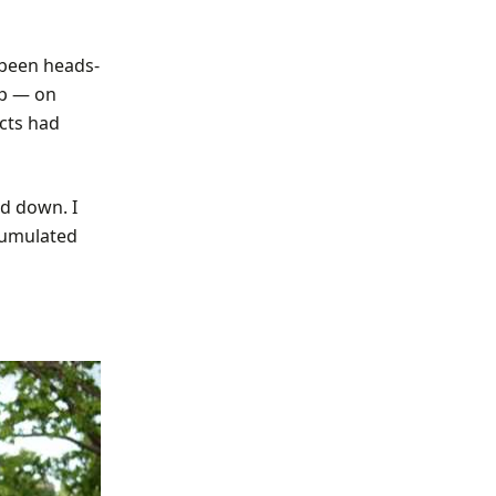
 been heads-
up — on
ects had
d down. I
ccumulated