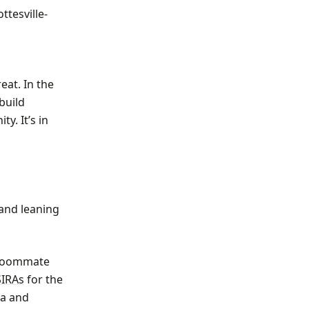
ttesville-
eat. In the
build
y. It’s in
 and leaning
r roommate
SIRAs
for the
ia and