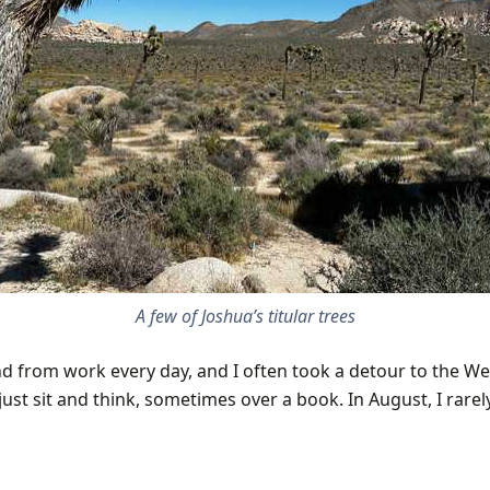
A few of Joshua’s titular trees
nd from work every day, and I often took a detour to the We
ust sit and think, sometimes over a book. In August, I rarel