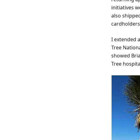
initiatives 
also shippe
cardholders 
I extended 
Tree Nation
showed Brian
Tree hospita