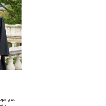
ipping our
owth