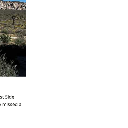
st Side
y missed a