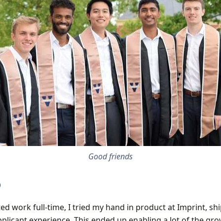
Good friends
p
ed work full-time, I tried my hand in product at Imprint, sh
plicant experience. This ended up enabling a lot of the gr